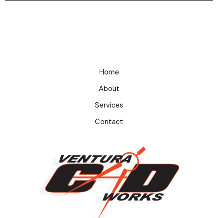
Home
About
Services
Contact