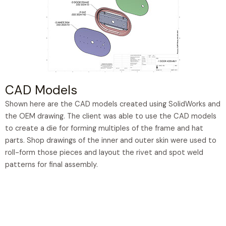
CAD Models
Shown here are the CAD models created using SolidWorks and
the OEM drawing. The client was able to use the CAD models
to create a die for forming multiples of the frame and hat
parts. Shop drawings of the inner and outer skin were used to
roll-form those pieces and layout the rivet and spot weld
patterns for final assembly.